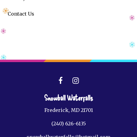
Contact Us
Snowball Waterfalls
Frederick, MD 21701
(240) 626-6135
snowballwaterfalls@hotmail.com