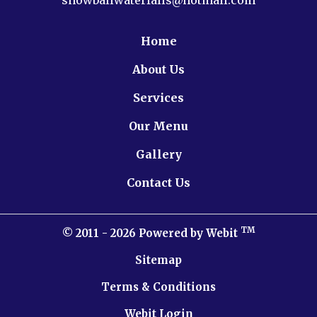
Home
About Us
Services
Our Menu
Gallery
Contact Us
TM
© 2011 - 2026 Powered by Webit
Sitemap
Terms & Conditions
Webit Login