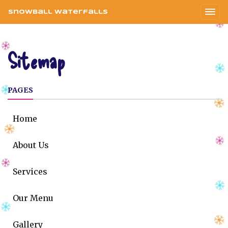
Snowball Waterfalls
Sitemap
PAGES
Home
About Us
Services
Our Menu
Gallery