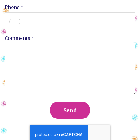
Phone
Comments
Send