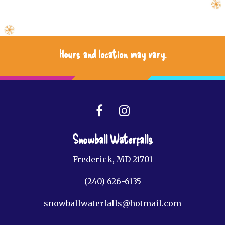
Hours and location may vary.
Snowball Waterfalls
Frederick, MD 21701
(240) 626-6135
snowballwaterfalls@hotmail.com