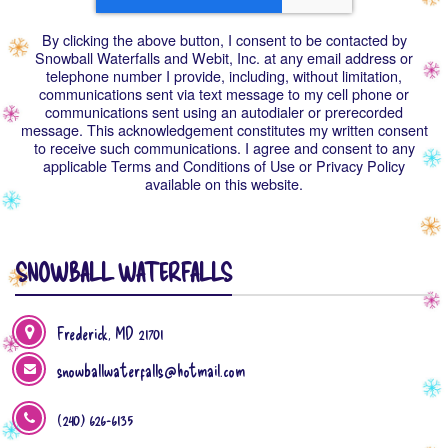
By clicking the above button, I consent to be contacted by
Snowball Waterfalls and Webit, Inc. at any email address or
telephone number I provide, including, without limitation,
communications sent via text message to my cell phone or
communications sent using an autodialer or prerecorded
message. This acknowledgement constitutes my written consent
to receive such communications. I agree and consent to any
applicable Terms and Conditions of Use or Privacy Policy
available on this website.
SNOWBALL WATERFALLS
Frederick, MD 21701
snowballwaterfalls@hotmail.com
(240) 626-6135