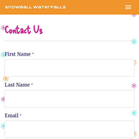
Snowball Waterfalls
Contact Us
First Name
Last Name
Email