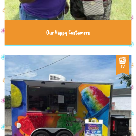
Our Happy Customers
17