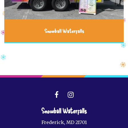
Snowball Waterfalls
Snowball Waterfalls
Frederick, MD 21701