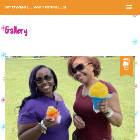
Snowball Waterfalls
Gallery
55