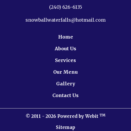
(240) 626-6135
snowballwaterfalls@hotmail.com
Home
About Us
Services
Our Menu
Gallery
Contact Us
TM
© 2011 - 2026 Powered by Webit
Sitemap