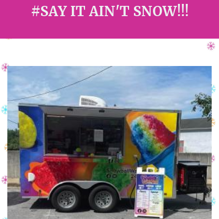
#SAY IT AIN'T SNOW!!!