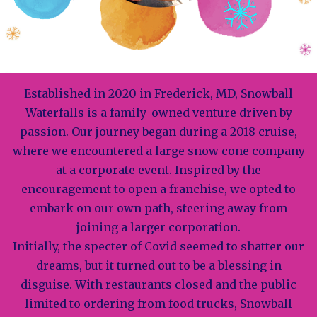
Established in 2020 in Frederick, MD, Snowball
Waterfalls is a family-owned venture driven by
passion. Our journey began during a 2018 cruise,
where we encountered a large snow cone company
at a corporate event. Inspired by the
encouragement to open a franchise, we opted to
embark on our own path, steering away from
joining a larger corporation.
Initially, the specter of Covid seemed to shatter our
dreams, but it turned out to be a blessing in
disguise. With restaurants closed and the public
limited to ordering from food trucks, Snowball