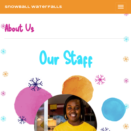
Snowball Waterfalls
About Us
Our Staff