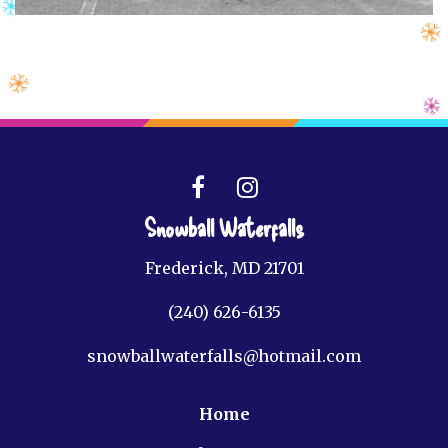
Snowball Waterfalls
Frederick, MD 21701
(240) 626-6135
snowballwaterfalls@hotmail.com
Home