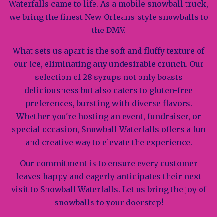
Waterfalls came to life. As a mobile snowball truck,
we bring the finest New Orleans-style snowballs to
the DMV.
What sets us apart is the soft and fluffy texture of
our ice, eliminating any undesirable crunch. Our
selection of 28 syrups not only boasts
deliciousness but also caters to gluten-free
preferences, bursting with diverse flavors.
Whether you're hosting an event, fundraiser, or
special occasion, Snowball Waterfalls offers a fun
and creative way to elevate the experience.
Our commitment is to ensure every customer
leaves happy and eagerly anticipates their next
visit to Snowball Waterfalls. Let us bring the joy of
snowballs to your doorstep!